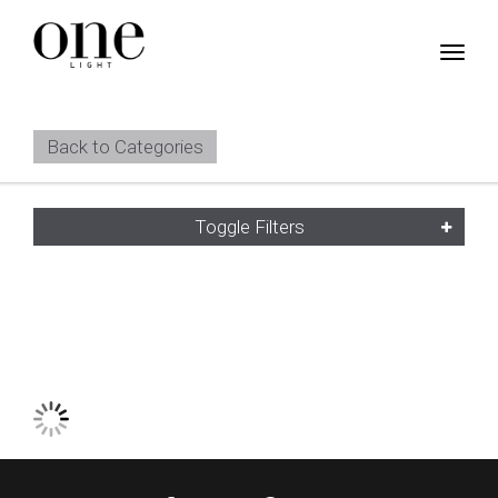
Back to Categories
Toggle Filters