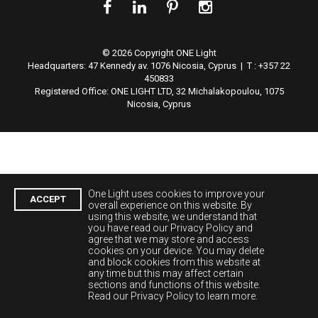
© 2026 Copyright ONE Light
Headquarters:
47 Kennedy av. 1076 Nicosia, Cyprus | T : +357 22
450833
Registered Office: ONE LIGHT LTD, 32 Michalakopoulou, 1075
Nicosia, Cyprus
One Light uses cookies to improve your
ACCEPT
overall experience on this website. By
using this website, we understand that
you have read our Privacy Policy and
agree that we may store and access
cookies on your device. You may delete
and block cookies from this website at
any time but this may affect certain
sections and functions of this website.
Read our Privacy Policy to learn more.