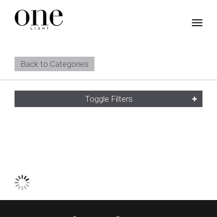
Back to Categories
Toggle Filters