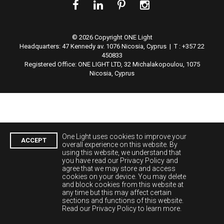
© 2026 Copyright ONE Light
Headquarters:
47 Kennedy av. 1076 Nicosia, Cyprus | T : +357 22
450833
Registered Office: ONE LIGHT LTD, 32 Michalakopoulou, 1075
Nicosia, Cyprus
One Light uses cookies to improve your
ACCEPT
overall experience on this website. By
using this website, we understand that
you have read our Privacy Policy and
agree that we may store and access
cookies on your device. You may delete
and block cookies from this website at
any time but this may affect certain
sections and functions of this website.
Read our Privacy Policy to learn more.