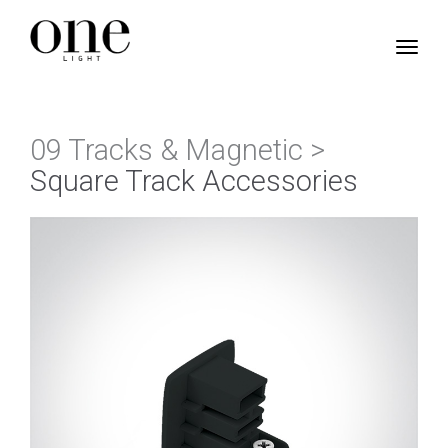
09 Tracks & Magnetic >
Square Track Accessories