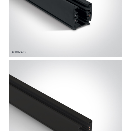
40002A/B