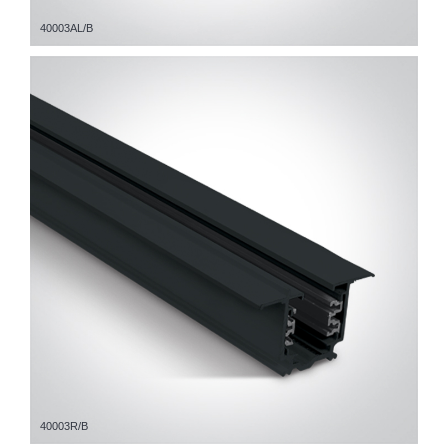
40003AL/B
40003R/B