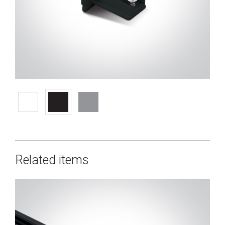
Related items