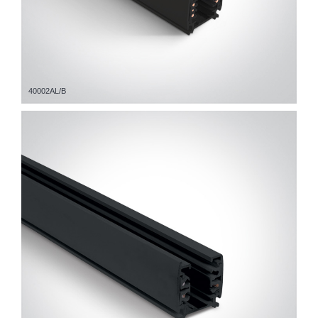
40002AL/B