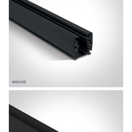
40001A/B