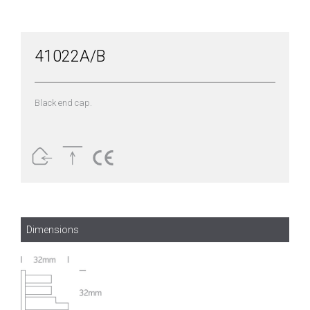
41022A/B
Black end cap.
Dimensions