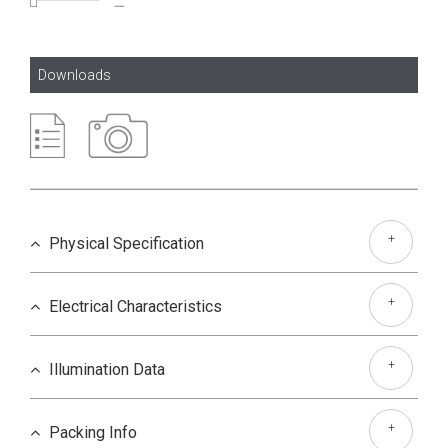
Downloads
+
Physical Specification
+
Electrical Characteristics
+
Illumination Data
+
Packing Info