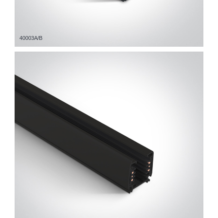
40003A/B