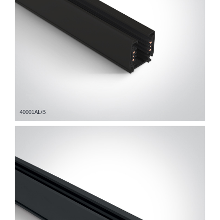
40001AL/B