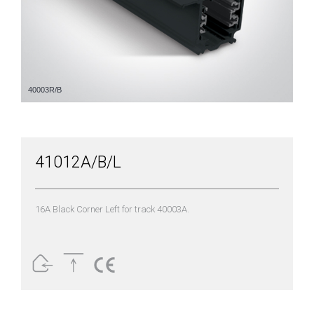
40003R/B
41012A/B/L
16A Black Corner Left for track 40003A.