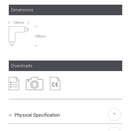
Dimensions
Downloads
+
Physical Specification