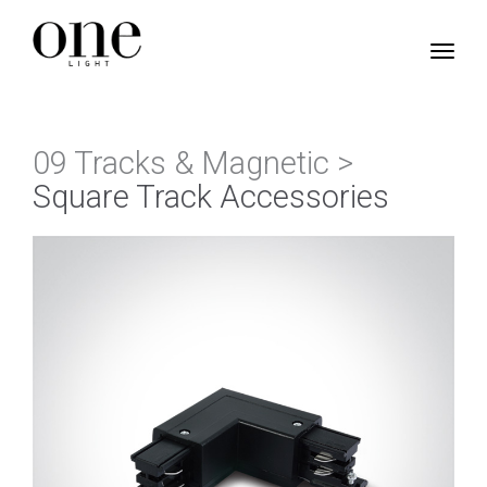
09 Tracks & Magnetic >
Square Track Accessories