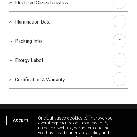
+
Electrical Characteristics
+
Illumination Data
+
Packing Info
+
Energy Label
+
Certification & Warranty
One Light uses cookies to improve your
ACCEPT
overall experience on this website. By
using this website, we understand that
you have read our Privacy Policy and