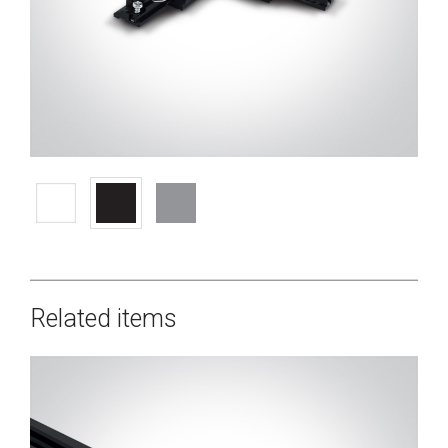
Related items