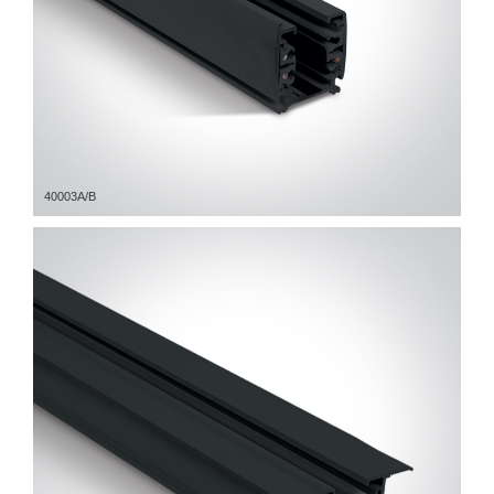
40003A/B