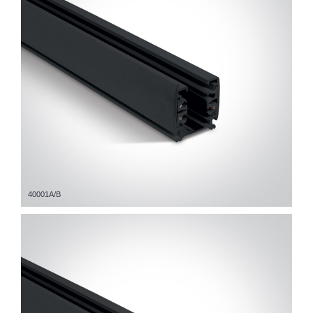
40001A/B