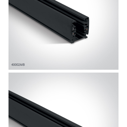
40002A/B